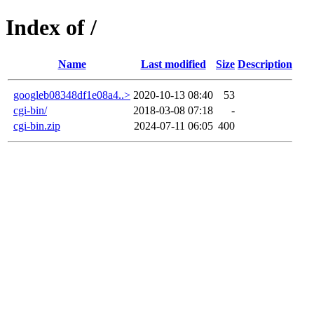
Index of /
Name
Last modified
Size
Description
googleb08348df1e08a4..>
2020-10-13 08:40
53
cgi-bin/
2018-03-08 07:18
-
cgi-bin.zip
2024-07-11 06:05
400